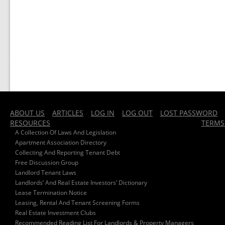
ABOUT US
ARTICLES
LOG IN
LOG OUT
LOST PASSWORD
RESOURCES
TERMS
A Collection Of Laws And Legislation
Apartment Association Directory
Collecting And Reporting Tenant Debt
Free Discussion Group
Landlord Tenant Laws
Landlords’ And Real Estate Investors’ Dictionary
Lease Termination Notice
Leasing, Rental And Tenant Screening Forms
Real Estate Investment Clubs
Recommended Reading List For Landlords & Property Managers