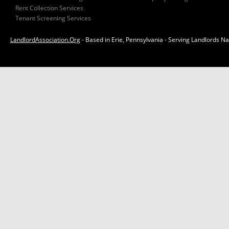
Rent Collection Services
Tenant Screening Services
LandlordAssociation.Org
- Based in Erie, Pennsylvania - Serving Landlords N