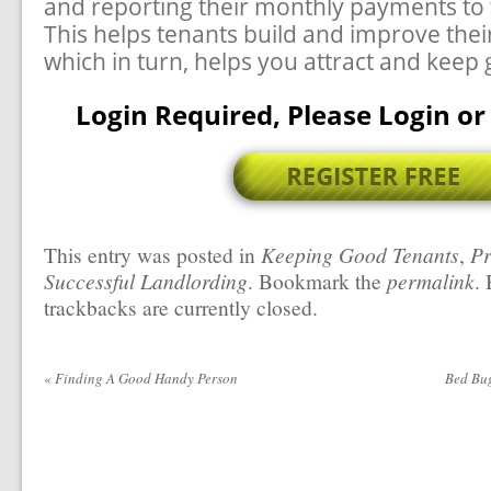
and reporting their monthly payments to 
This helps tenants build and improve their
which in turn, helps you attract and keep
Login Required, Please Login or 
This entry was posted in
Keeping Good Tenants
,
Pr
Successful Landlording
. Bookmark the
permalink
.
trackbacks are currently closed.
«
Finding A Good Handy Person
Bed Bu