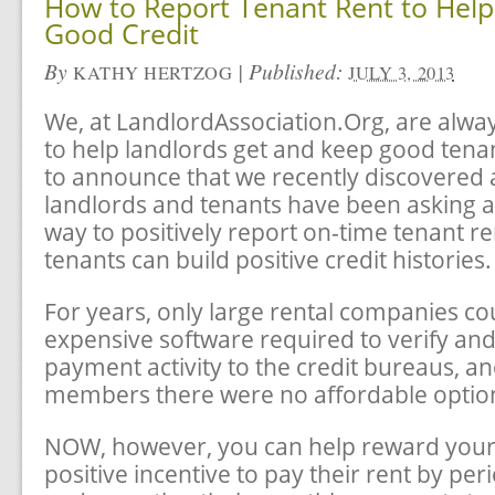
How to Report Tenant Rent to Help
Good Credit
By
|
Published:
KATHY HERTZOG
JULY 3, 2013
We, at LandlordAssociation.Org, are alway
to help landlords get and keep good tena
to announce that we recently discovered a
landlords and tenants have been asking abo
way to positively report on-time tenant r
tenants can build positive credit histories.
For years, only large rental companies co
expensive software required to verify and
payment activity to the credit bureaus, an
members there were no affordable optio
NOW, however, you can help reward your 
positive incentive to pay their rent by peri