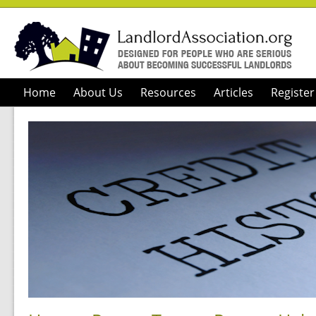
Home
About Us
Resources
Articles
Register