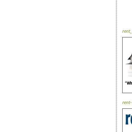
rent_
rent