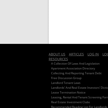
ABOUT US
ARTICLES
LOG IN
LO
RESOURCES
A Collection Of Laws And Legislation
Apartment Association Directory
Collecting And Reporting Tenant Debt
Free Discussion Group
Landlord Tenant Laws
Landlords’ And Real Estate Investors’ Dicti
Lease Termination Notice
Leasing, Rental And Tenant Screening Fo
Real Estate Investment Clubs
Recommended Reading List For Landlords