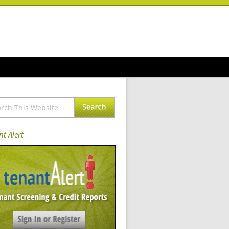
t Alert