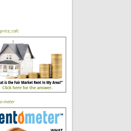
price_calc
-o-meter