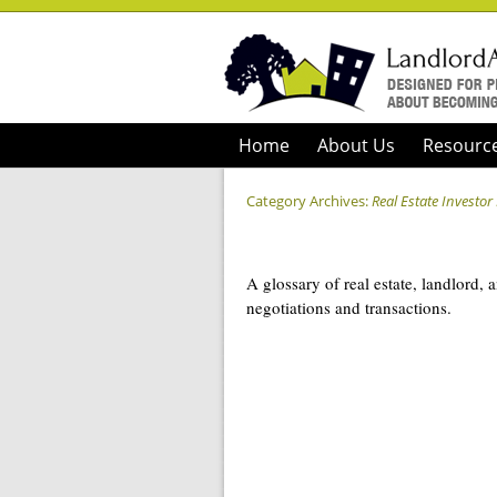
Home
About Us
Resourc
Category Archives:
Real Estate Investor
A glossary of real estate, landlord, 
negotiations and transactions.