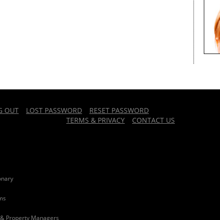
G OUT
LOST PASSWORD
RESET PASSWORD
TERMS & PRIVACY
CONTACT US
onary
rms
 & Property Managers