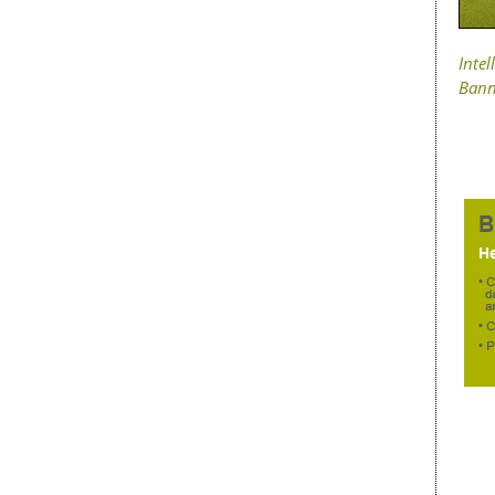
Intel
Bann