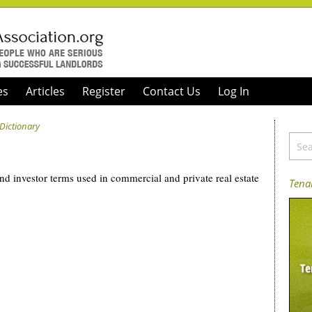
es
Articles
Register
Contact Us
Log In
 Dictionary
and investor terms used in commercial and private real estate
Tenan