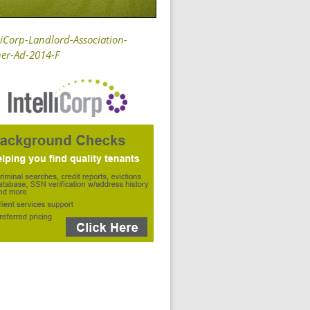
liCorp-Landlord-Association-
er-Ad-2014-F